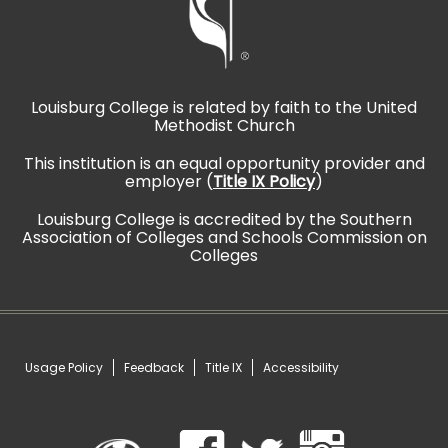
Louisburg College is related by faith to the United
Methodist Church
This institution is an equal opportunity provider and
employer (
Title IX Policy
)
Louisburg College is accredited by the Southern
Association of Colleges and Schools Commission on
Colleges
Usage Policy
Feedback
Title IX
Accessibility