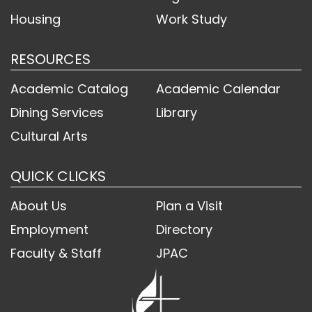
Housing
Work Study
RESOURCES
Academic Catalog
Academic Calendar
Dining Services
Library
Cultural Arts
QUICK CLICKS
About Us
Plan a Visit
Employment
Directory
Faculty & Staff
JPAC