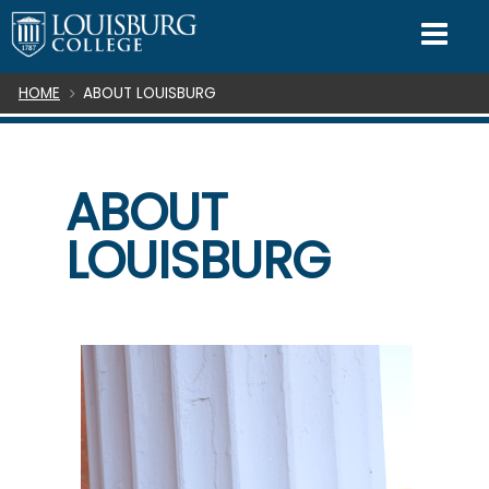
SKIP TO CONTENT
Mo
Breadcrumb
HOME
ABOUT LOUISBURG
ABOUT
LOUISBURG