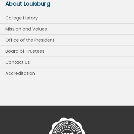
About Louisburg
College History
Mission and Values
Office of the President
Board of Trustees
Contact Us
Accreditation