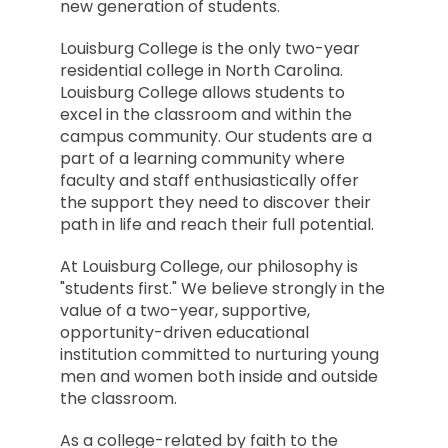
new generation of students.
Louisburg College is the only two-year
residential college in North Carolina.
Louisburg College allows students to
excel in the classroom and within the
campus community. Our students are a
part of a learning community where
faculty and staff enthusiastically offer
the support they need to discover their
path in life and reach their full potential.
At Louisburg College, our philosophy is
"students first." We believe strongly in the
value of a two-year, supportive,
opportunity-driven educational
institution committed to nurturing young
men and women both inside and outside
the classroom.
As a college-related by faith to the