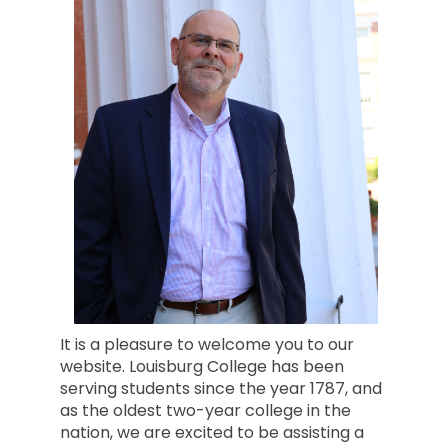
It is a pleasure to welcome you to our
website. Louisburg College has been
serving students since the year 1787, and
as the oldest two-year college in the
nation, we are excited to be assisting a