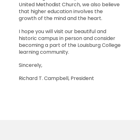
United Methodist Church, we also believe
that higher education involves the
growth of the mind and the heart.
I hope you will visit our beautiful and
historic campus in person and consider
becoming a part of the Louisburg College
learning community.
Sincerely,
Richard T. Campbell, President