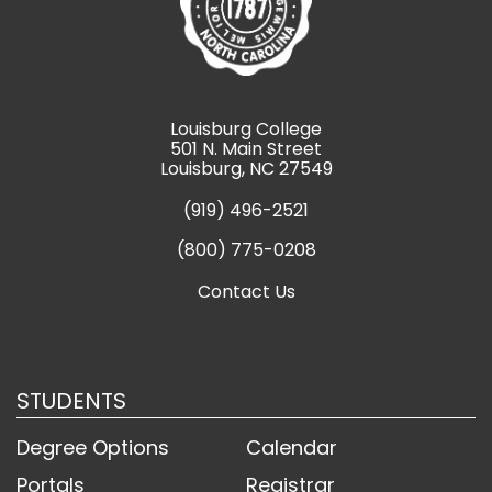
Louisburg College
501 N. Main Street
Louisburg, NC 27549
(919) 496-2521
(800) 775-0208
Contact Us
STUDENTS
Degree Options
Calendar
Portals
Registrar