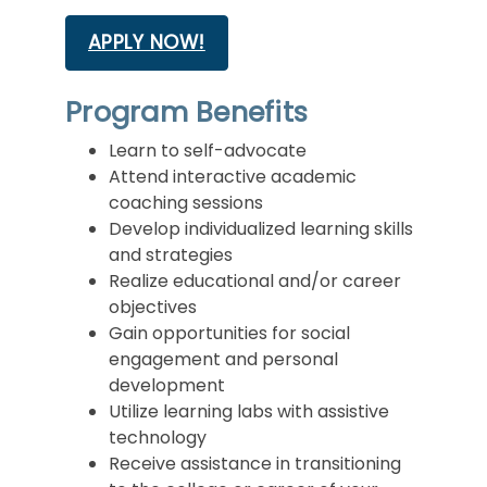
APPLY NOW!
Program Benefits
Learn to self-advocate
Attend interactive academic
coaching sessions
Develop individualized learning skills
and strategies
Realize educational and/or career
objectives
Gain opportunities for social
engagement and personal
development
Utilize learning labs with assistive
technology
Receive assistance in transitioning