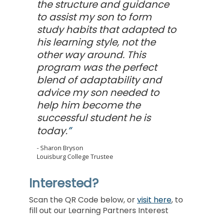
the structure and guidance
to assist my son to form
study habits that adapted to
his learning style, not the
other way around. This
program was the perfect
blend of adaptability and
advice my son needed to
help him become the
successful student he is
today.
Sharon Bryson
Louisburg College Trustee
Interested?
Scan the QR Code below, or
visit here
, to
fill out our Learning Partners Interest