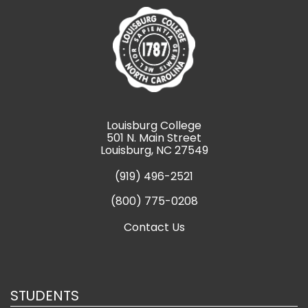
Louisburg College
501 N. Main Street
Louisburg, NC 27549
(919) 496-2521
(800) 775-0208
Contact Us
STUDENTS