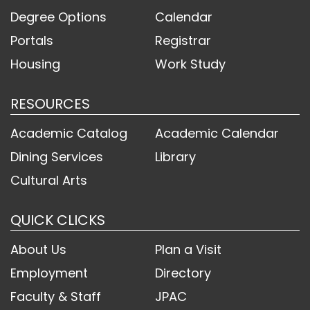
Degree Options
Calendar
Portals
Registrar
Housing
Work Study
RESOURCES
Academic Catalog
Academic Calendar
Dining Services
Library
Cultural Arts
QUICK CLICKS
About Us
Plan a Visit
Employment
Directory
Faculty & Staff
JPAC