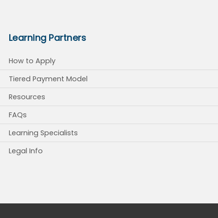
Learning Partners
How to Apply
Tiered Payment Model
Resources
FAQs
Learning Specialists
Legal Info