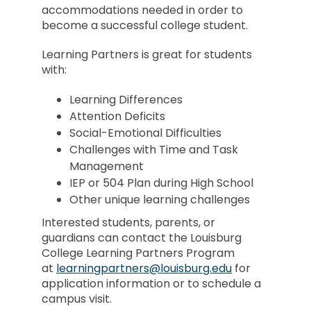
accommodations needed in order to
become a successful college student.
Learning Partners is great for students
with:
Learning Differences
Attention Deficits
Social-Emotional Difficulties
Challenges with Time and Task
Management
IEP or 504 Plan during High School
Other unique learning challenges
Interested students, parents, or
guardians can contact the Louisburg
College Learning Partners Program
at
learningpartners@louisburg.edu
for
application information or to schedule a
campus visit.