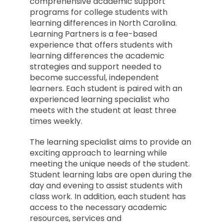
comprehensive academic support
programs for college students with
learning differences in North Carolina.
Learning Partners is a fee-based
experience that offers students with
learning differences the academic
strategies and support needed to
become successful, independent
learners. Each student is paired with an
experienced learning specialist who
meets with the student at least three
times weekly.
The learning specialist aims to provide an
exciting approach to learning while
meeting the unique needs of the student.
Student learning labs are open during the
day and evening to assist students with
class work. In addition, each student has
access to the necessary academic
resources, services and