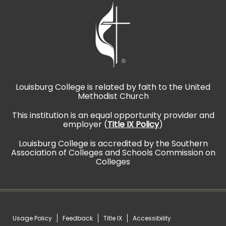
Louisburg College is related by faith to the United
Methodist Church
This institution is an equal opportunity provider and
employer (
Title IX Policy
)
Louisburg College is accredited by the Southern
Association of Colleges and Schools Commission on
Colleges
Usage Policy
Feedback
Title IX
Accessibility