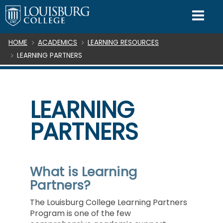
SKIP TO CONTENT
Mo
Breadcrumb
HOME
ACADEMICS
LEARNING RESOURCES
LEARNING PARTNERS
LEARNING
PARTNERS
What is Learning
Partners?
The Louisburg College Learning Partners
Program is one of the few