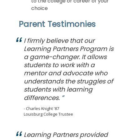
to the college or career of your
choice
Parent Testimonies
I firmly believe that our
Learning Partners Program is
a game-changer. It allows
students to work with a
mentor and advocate who
understands the struggles of
students with learning
differences.
Charles Knight '87
Louisburg College Trustee
Learning Partners provided