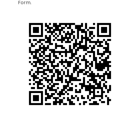
Form.