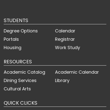
STUDENTS
Degree Options
Calendar
Portals
Registrar
Housing
Work Study
RESOURCES
Academic Catalog
Academic Calendar
Dining Services
Library
Cultural Arts
QUICK CLICKS