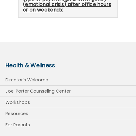
(emotional crisis) after office hours
or on weekends:
Health & Wellness
Director's Welcome
Joel Porter Counseling Center
Workshops
Resources
For Parents