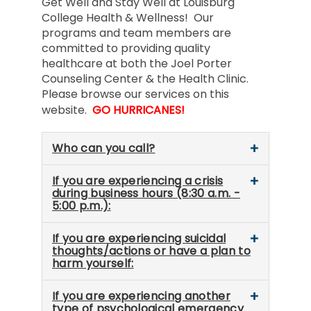
Get Well and Stay Well at Louisburg
College Health & Wellness! Our
programs and team members are
committed to providing quality
healthcare at both the Joel Porter
Counseling Center & the Health Clinic.
Please browse our services on this
website.
GO HURRICANES!
Who can you call?
If you are experiencing a crisis
during business hours (8:30 a.m. -
5:00 p.m.):
If you are experiencing suicidal
thoughts/actions or have a plan to
harm yourself:
If you are experiencing another
type of psychological emergency