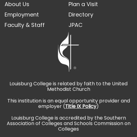
About Us
Plan a Visit
Employment
Directory
Faculty & Staff
JPAC
Louisburg College is related by faith to the United
Methodist Church
This institution is an equal opportunity provider and
employer (
Title IX Policy
)
Louisburg College is accredited by the Southern
Association of Colleges and Schools Commission on
Colleges