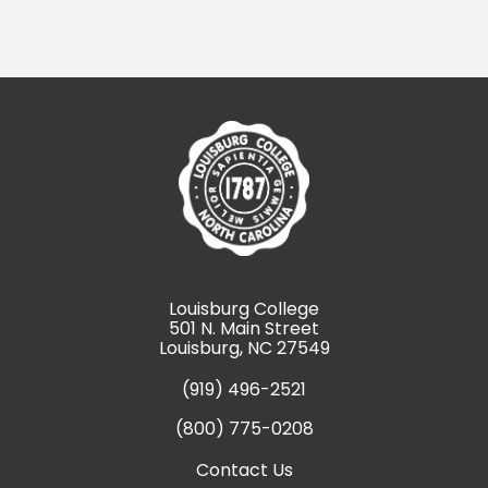
Louisburg College
501 N. Main Street
Louisburg, NC 27549
(919) 496-2521
(800) 775-0208
Contact Us