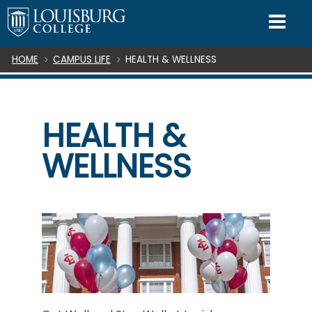
SKIP TO CONTENT
Mo
Breadcrumb
HOME
CAMPUS LIFE
HEALTH & WELLNESS
HEALTH &
WELLNESS