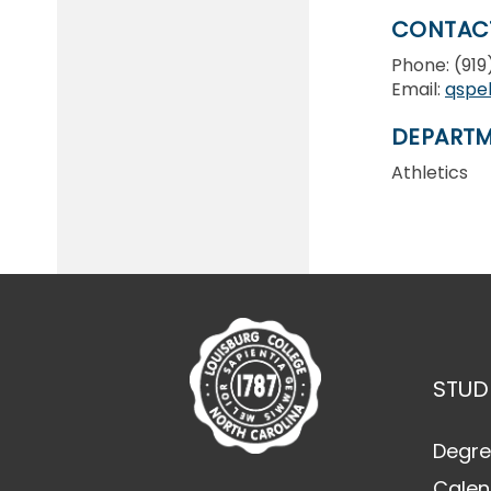
CONTAC
Phone: (91
Email:
qspe
DEPARTM
Athletics
STUD
Degre
Calen