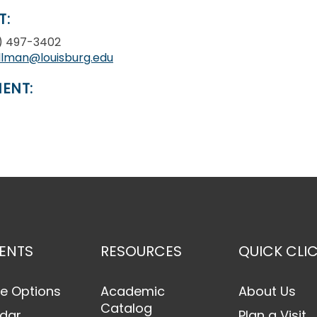
T:
9) 497-3402
llman@louisburg.edu
ENT:
ENTS
RESOURCES
QUICK CLI
e Options
Academic
About Us
Catalog
dar
Plan a Visit