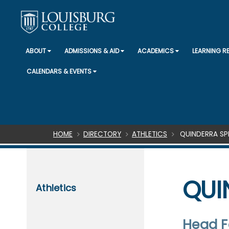
ABOUT
ADMISSIONS & AID
ACADEMICS
LEARNING 
CALENDARS & EVENTS
Breadcrumb
HOME
DIRECTORY
ATHLETICS
QUINDERRA SP
QUI
Athletics
Head F