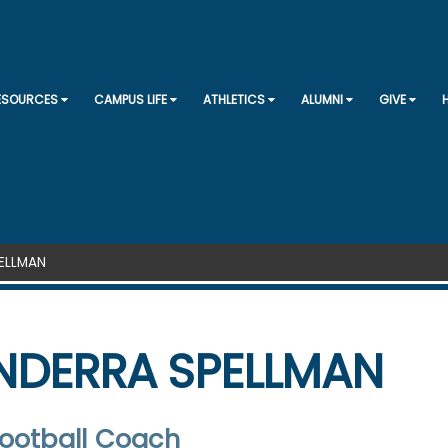
SKIP TO CONTENT
RESOURCES
CAMPUS LIFE
ATHLETICS
ALUMNI
GIVE
ELLMAN
NDERRA SPELLMAN
ootball Coach