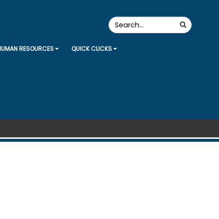
Search
Search
the
Site
HUMAN RESOURCES
QUICK CLICKS