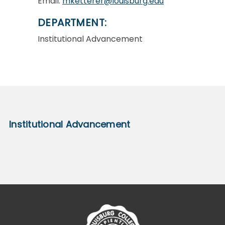
Email:
mketterer@louisburg.edu
DEPARTMENT:
Institutional Advancement
Institutional Advancement