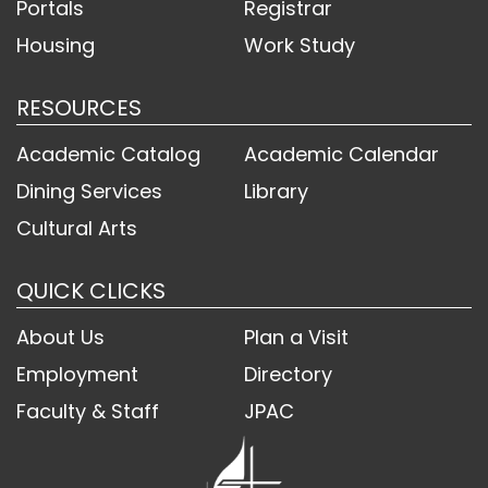
Portals
Registrar
Housing
Work Study
RESOURCES
Academic Catalog
Academic Calendar
Dining Services
Library
Cultural Arts
QUICK CLICKS
About Us
Plan a Visit
Employment
Directory
Faculty & Staff
JPAC