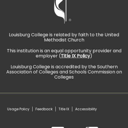
Louisburg College is related by faith to the United
Methodist Church
This institution is an equal opportunity provider and
employer (
Title IX Policy
)
Louisburg College is accredited by the Southern
Association of Colleges and Schools Commission on
Colleges
Usage Policy
Feedback
Title IX
Accessibility