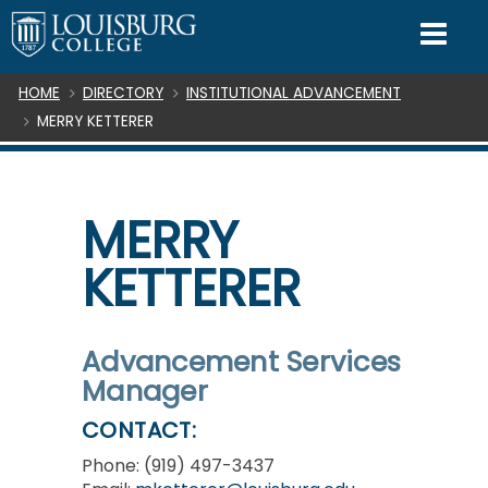
SKIP TO CONTENT
Mo
Breadcrumb
HOME
DIRECTORY
INSTITUTIONAL ADVANCEMENT
MERRY KETTERER
MERRY
KETTERER
Advancement Services
Manager
CONTACT:
Phone: (919) 497-3437