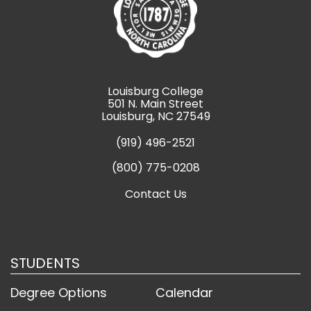
Louisburg College
501 N. Main Street
Louisburg, NC 27549
(919) 496-2521
(800) 775-0208
Contact Us
STUDENTS
Degree Options
Calendar