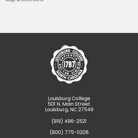
Louisburg College
501 N. Main Street
Louisburg, NC 27549
(919) 496-2521
(800) 775-0208