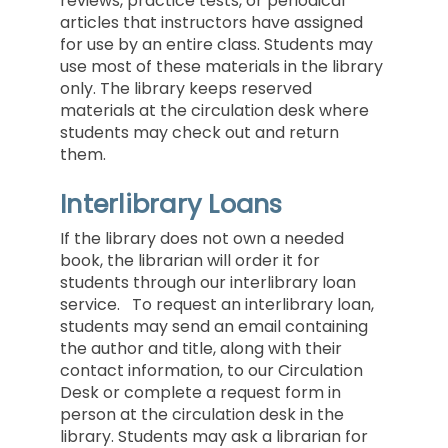
reviews, practice tests, or periodical
articles that instructors have assigned
for use by an entire class. Students may
use most of these materials in the library
only. The library keeps reserved
materials at the circulation desk where
students may check out and return
them.
Interlibrary Loans
If the library does not own a needed
book, the librarian will order it for
students through our interlibrary loan
service. To request an interlibrary loan,
students may send an email containing
the author and title, along with their
contact information, to our
Circulation
Desk
or complete a request form in
person at the circulation desk in the
library. Students may ask a librarian for