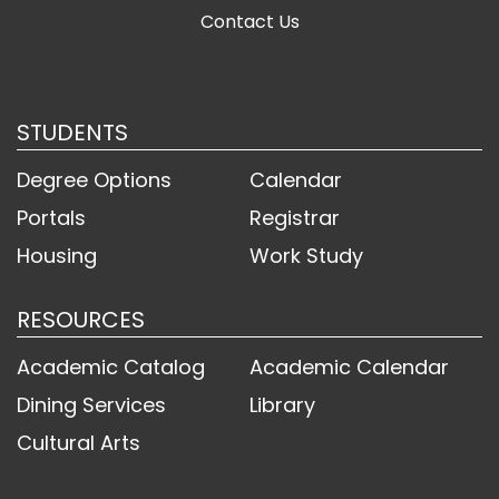
Contact Us
STUDENTS
Degree Options
Calendar
Portals
Registrar
Housing
Work Study
RESOURCES
Academic Catalog
Academic Calendar
Dining Services
Library
Cultural Arts