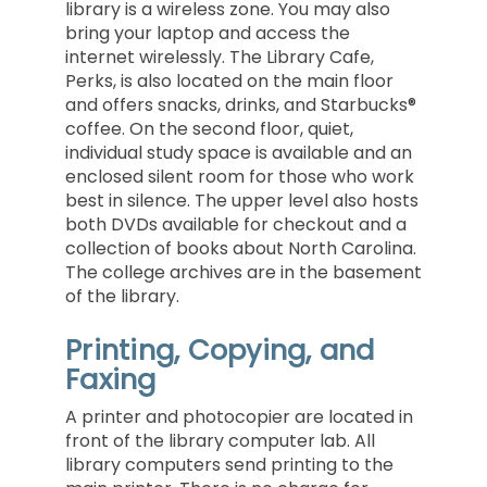
library is a wireless zone. You may also
bring your laptop and access the
internet wirelessly. The Library Cafe,
Perks, is also located on the main floor
and offers snacks, drinks, and Starbucks®
coffee. On the second floor, quiet,
individual study space is available and an
enclosed silent room for those who work
best in silence. The upper level also hosts
both DVDs available for checkout and a
collection of books about North Carolina.
The college archives are in the basement
of the library.
Printing, Copying, and
Faxing
A printer and photocopier are located in
front of the library computer lab. All
library computers send printing to the