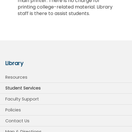
main printer. There is no charge for
printing college-related material. Library
staff is there to assist students.
Library
Resources
Student Services
Faculty Support
Policies
Contact Us
Map & Directions