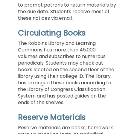
to prompt patrons to return materials by
the due date. Students receive most of
these notices via email.
Circulating Books
The Robbins Library and Learning
Commons has more than 45,000
volumes and subscribes to numerous
periodicals. Students may check out
books located on the second floor of the
library using their college ID. The library
has arranged these books according to
the Library of Congress Classification
System and has posted guides on the
ends of the shelves.
Reserve Materials
Reserve materials are books, homework