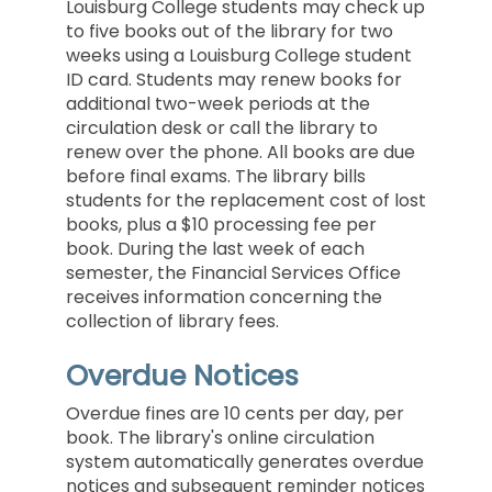
Louisburg College students may check up
to five books out of the library for two
weeks using a Louisburg College student
ID card. Students may renew books for
additional two-week periods at the
circulation desk or call the library to
renew over the phone. All books are due
before final exams. The library bills
students for the replacement cost of lost
books, plus a $10 processing fee per
book. During the last week of each
semester, the Financial Services Office
receives information concerning the
collection of library fees.
Overdue Notices
Overdue fines are 10 cents per day, per
book. The library's online circulation
system automatically generates overdue
notices and subsequent reminder notices