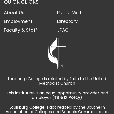
QUICK CLICKS
About Us
Plan a Visit
Employment
Directory
Faculty & Staff
JPAC
Louisburg College is related by faith to the United
Methodist Church
This institution is an equal opportunity provider and
employer (
Title IX Policy
)
Louisburg College is accredited by the Southern
Association of Colleges and Schools Commission on