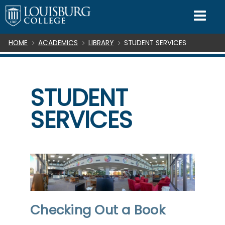
SKIP TO CONTENT
Mo
Breadcrumb
HOME
ACADEMICS
LIBRARY
STUDENT SERVICES
STUDENT
SERVICES
Checking Out a Book