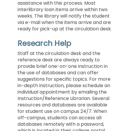
assistance with this process. Most
interlibrary loan items arrive within two
weeks. The library will notify the student
via e-mail when the items arrive and are
ready for pick-up at the circulation desk.
Research Help
Staff at the circulation desk and the
reference desk are always ready to
provide brief one-on-one instruction in
the use of databases and can offer
suggestions for specific topics. For more
in-depth instruction, please schedule an
individual appointment by emailing the
Instruction/Reference Librarian
. Several
resources and databases are available
for student use on campus 24/7. When
off-campus, students can access all
databases remotely with a password,
which is located in their college portal.