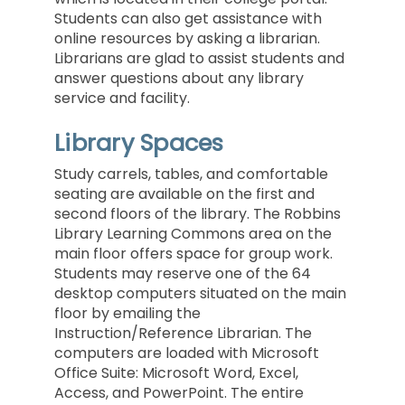
Students can also get assistance with
online resources by asking a librarian.
Librarians are glad to assist students and
answer questions about any library
service and facility.
Library Spaces
Study carrels, tables, and comfortable
seating are available on the first and
second floors of the library. The Robbins
Library Learning Commons area on the
main floor offers space for group work.
Students may reserve one of the 64
desktop computers situated on the main
floor by emailing the
Instruction/Reference Librarian.
The
computers are loaded with Microsoft
Office Suite: Microsoft Word, Excel,
Access, and PowerPoint. The entire