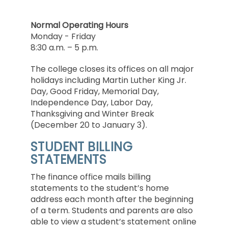
Normal Operating Hours
Monday - Friday
8:30 a.m. – 5 p.m.
The college closes its offices on all major
holidays including Martin Luther King Jr.
Day, Good Friday, Memorial Day,
Independence Day, Labor Day,
Thanksgiving and Winter Break
(December 20 to January 3).
STUDENT BILLING
STATEMENTS
The finance office mails billing
statements to the student’s home
address each month after the beginning
of a term. Students and parents are also
able to view a student’s statement online