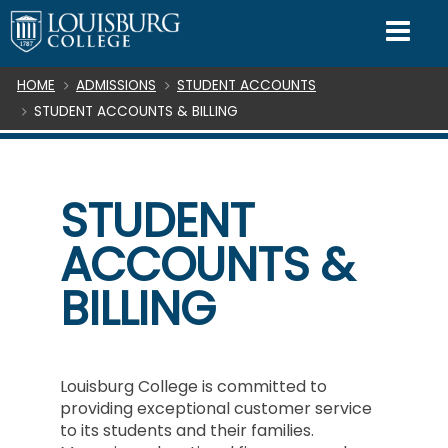
SKIP TO CONTENT
Mo
Breadcrumb
HOME
ADMISSIONS
STUDENT ACCOUNTS
STUDENT ACCOUNTS & BILLING
STUDENT
ACCOUNTS &
BILLING
Louisburg College is committed to
providing exceptional customer service
to its students and their families.