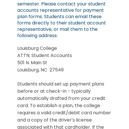
semester. Please contact your student
accounts representative for payment
plan forms. Students can email these
forms directly to their student account
representative, or mail them to the
following address:
Louisburg College
ATTN: Student Accounts
501 N. Main St
Louisburg, NC 27549
Students should set up payment plans
before or at check-in - typically
automatically drafted from your credit
card. To establish a plan, the college
requires a valid credit/debit card number
and a copy of the driver's license
associated with that cardholder. If the