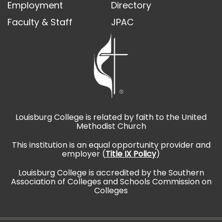
Employment
Directory
Faculty & Staff
JPAC
Louisburg College is related by faith to the United
Methodist Church
This institution is an equal opportunity provider and
employer (
Title IX Policy
)
Louisburg College is accredited by the Southern
Association of Colleges and Schools Commission on
Colleges