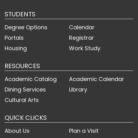
STUDENTS
Degree Options
Calendar
Portals
Registrar
Housing
Work Study
RESOURCES
Academic Catalog
Academic Calendar
Dining Services
Library
Cultural Arts
QUICK CLICKS
About Us
Plan a Visit