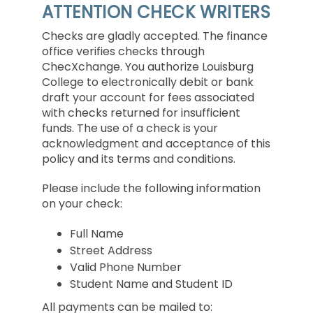
ATTENTION CHECK WRITERS
Checks are gladly accepted. The finance
office verifies checks through
ChecXchange. You authorize Louisburg
College to electronically debit or bank
draft your account for fees associated
with checks returned for insufficient
funds. The use of a check is your
acknowledgment and acceptance of this
policy and its terms and conditions.
Please include the following information
on your check:
Full Name
Street Address
Valid Phone Number
Student Name and Student ID
All payments can be mailed to: