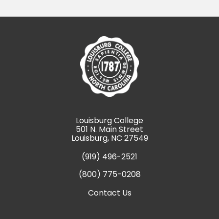
Louisburg College
501 N. Main Street
Louisburg, NC 27549
(919) 496-2521
(800) 775-0208
Contact Us