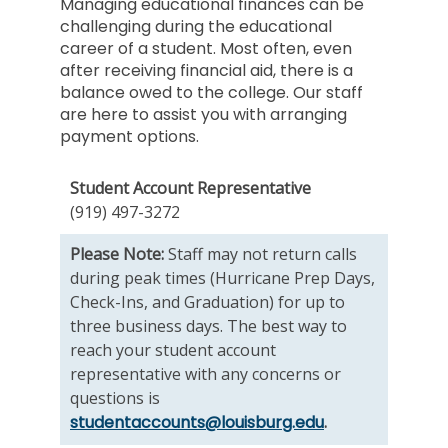
Managing educational finances can be
challenging during the educational
career of a student. Most often, even
after receiving financial aid, there is a
balance owed to the college. Our staff
are here to assist you with arranging
payment options.
Student Account Representative
(919) 497-3272
Please Note:
Staff may not return calls
during peak times (Hurricane Prep Days,
Check-Ins, and Graduation) for up to
three business days. The best way to
reach your student account
representative with any concerns or
questions is
studentaccounts@louisburg.edu
.