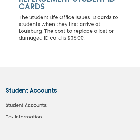
CARDS
The Student Life Office issues ID cards to
students when they first arrive at
Louisburg. The cost to replace a lost or
damaged ID card is $35.00.
Student Accounts
Student Accounts
Tax Information