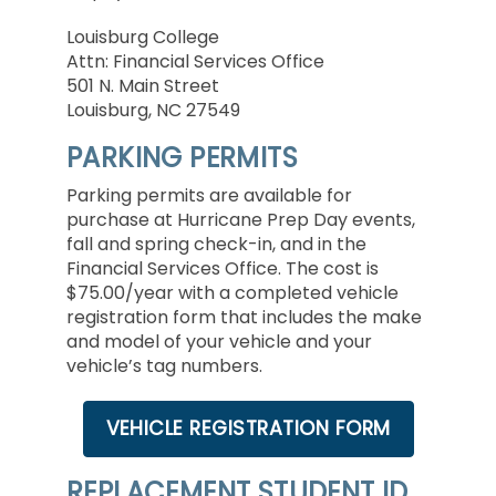
Louisburg College
Attn: Financial Services Office
501 N. Main Street
Louisburg, NC 27549
PARKING PERMITS
Parking permits are available for
purchase at Hurricane Prep Day events,
fall and spring check-in, and in the
Financial Services Office. The cost is
$75.00/year with a completed vehicle
registration form that includes the make
and model of your vehicle and your
vehicle’s tag numbers.
VEHICLE REGISTRATION FORM
REPLACEMENT STUDENT ID