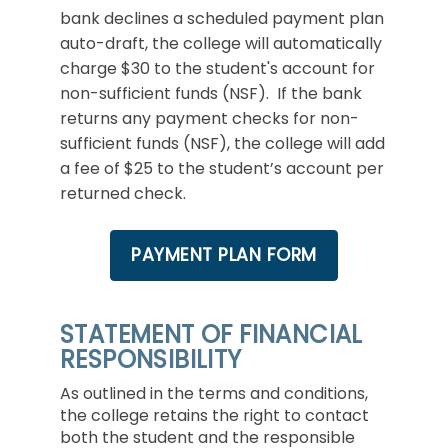
bank declines a scheduled payment plan
auto-draft, the college will automatically
charge $30 to the student's account for
non-sufficient funds (NSF). If the bank
returns any payment checks for non-
sufficient funds (NSF), the college will add
a fee of $25 to the student’s account per
returned check.
PAYMENT PLAN FORM
STATEMENT OF FINANCIAL
RESPONSIBILITY
As outlined in the terms and conditions,
the college retains the right to contact
both the student and the responsible