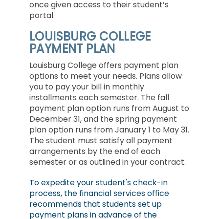
once given access to their student’s
portal.
LOUISBURG COLLEGE
PAYMENT PLAN
Louisburg College offers payment plan
options to meet your needs. Plans allow
you to pay your bill in monthly
installments each semester. The fall
payment plan option runs from August to
December 31, and the spring payment
plan option runs from January 1 to May 31.
The student must satisfy all payment
arrangements by the end of each
semester or as outlined in your contract.
To expedite your student's check-in
process, the financial services office
recommends that students set up
payment plans in advance of the