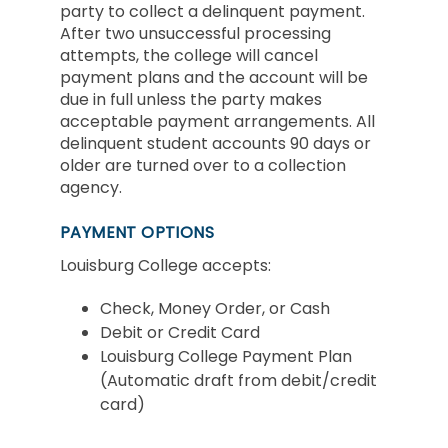
party to collect a delinquent payment.
After two unsuccessful processing
attempts, the college will cancel
payment plans and the account will be
due in full unless the party makes
acceptable payment arrangements. All
delinquent student accounts 90 days or
older are turned over to a collection
agency.
PAYMENT OPTIONS
Louisburg College accepts:
Check, Money Order, or Cash
Debit or Credit Card
Louisburg College Payment Plan
(Automatic draft from debit/credit
card)