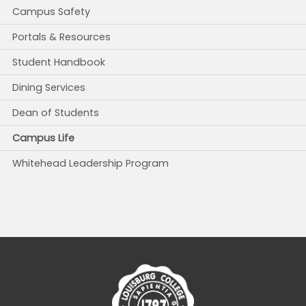
Campus Safety
Portals & Resources
Student Handbook
Dining Services
Dean of Students
Campus Life
Whitehead Leadership Program