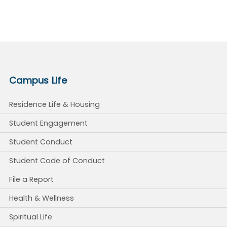
Campus Life
Residence Life & Housing
Student Engagement
Student Conduct
Student Code of Conduct
File a Report
Health & Wellness
Spiritual Life