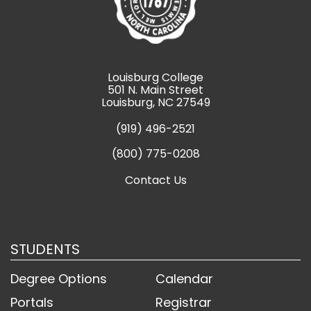
Louisburg College
501 N. Main Street
Louisburg, NC 27549
(919) 496-2521
(800) 775-0208
Contact Us
STUDENTS
Degree Options
Calendar
Portals
Registrar