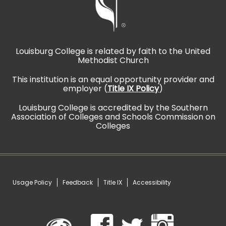
Louisburg College is related by faith to the United
Methodist Church
This institution is an equal opportunity provider and
employer (
Title IX Policy
)
Louisburg College is accredited by the Southern
Association of Colleges and Schools Commission on
Colleges
Usage Policy
Feedback
Title IX
Accessibility