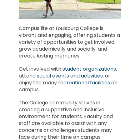
Campus life at Louisburg College is
vibrant and engaging, offering students a
variety of opportunities to get involved,
grow academically and socially, and
create lasting memories.
Get involved with
student organizations
,
attend
social events and activities
, or
enjoy the many
recreational facilities
on
campus.
The College community strives in
creating a supportive and inclusive
environment for students. Faculty and
staff are available to assist with any
concerns or challenges students may
face during their time on campus.