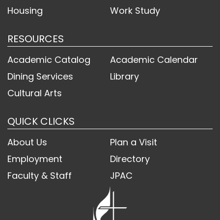
Housing
Work Study
RESOURCES
Academic Catalog
Academic Calendar
Dining Services
Library
Cultural Arts
QUICK CLICKS
About Us
Plan a Visit
Employment
Directory
Faculty & Staff
JPAC