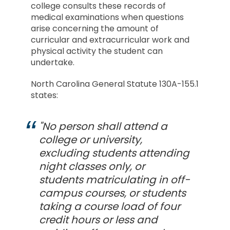
college consults these records of
medical examinations when questions
arise concerning the amount of
curricular and extracurricular work and
physical activity the student can
undertake.
North Carolina General Statute 130A-155.1
states:
"No person shall attend a
college or university,
excluding students attending
night classes only, or
students matriculating in off-
campus courses, or students
taking a course load of four
credit hours or less and