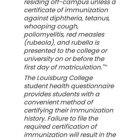
residing off-campus unless a
certificate of immunization
against diphtheria, tetanus,
whooping cough,
poliomyelitis, red measles
(rubeola), and rubella is
presented to the college or
university on or before the
first day of matriculation."
The Louisburg College
student health questionnaire
provides students with a
convenient method of
certifying their immunization
history. Failure to file the
required certification of
immunization will result in the