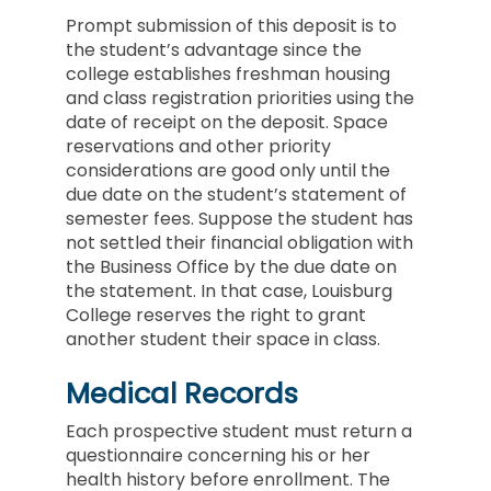
Prompt submission of this deposit is to
the student’s advantage since the
college establishes freshman housing
and class registration priorities using the
date of receipt on the deposit. Space
reservations and other priority
considerations are good only until the
due date on the student’s statement of
semester fees. Suppose the student has
not settled their financial obligation with
the Business Office by the due date on
the statement. In that case, Louisburg
College reserves the right to grant
another student their space in class.
Medical Records
Each prospective student must return a
questionnaire concerning his or her
health history before enrollment. The