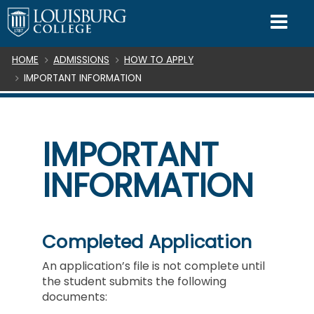
SKIP TO CONTENT
Mo
Breadcrumb
HOME
ADMISSIONS
HOW TO APPLY
IMPORTANT INFORMATION
IMPORTANT
INFORMATION
Completed Application
An application’s file is not complete until
the student submits the following
documents: