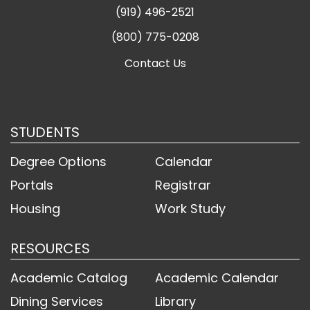
(919) 496-2521
(800) 775-0208
Contact Us
STUDENTS
Degree Options
Calendar
Portals
Registrar
Housing
Work Study
RESOURCES
Academic Catalog
Academic Calendar
Dining Services
Library