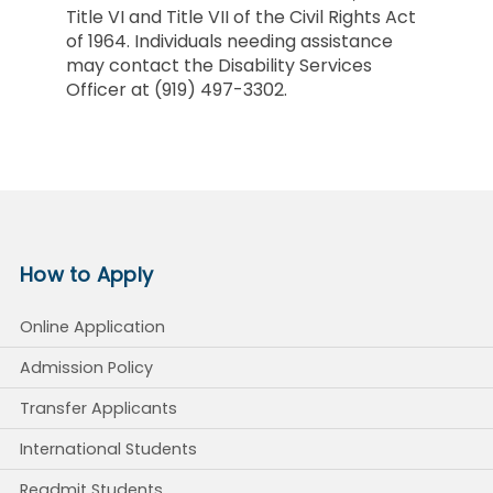
Title VI and Title VII of the Civil Rights Act
of 1964. Individuals needing assistance
may contact the Disability Services
Officer at (919) 497-3302.
How to Apply
Online Application
Admission Policy
Transfer Applicants
International Students
Readmit Students