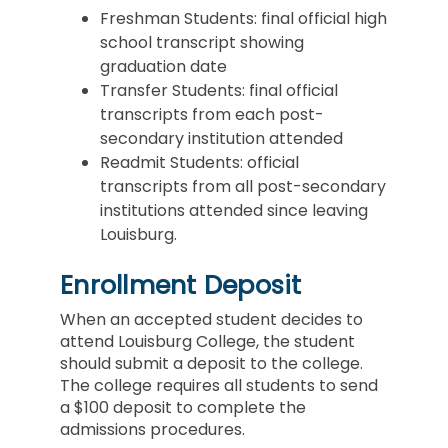
Freshman Students: final official high
school transcript showing
graduation date
Transfer Students: final official
transcripts from each post-
secondary institution attended
Readmit Students: official
transcripts from all post-secondary
institutions attended since leaving
Louisburg.
Enrollment Deposit
When an accepted student decides to
attend Louisburg College, the student
should submit a deposit to the college.
The college requires all students to send
a $100 deposit to complete the
admissions procedures.