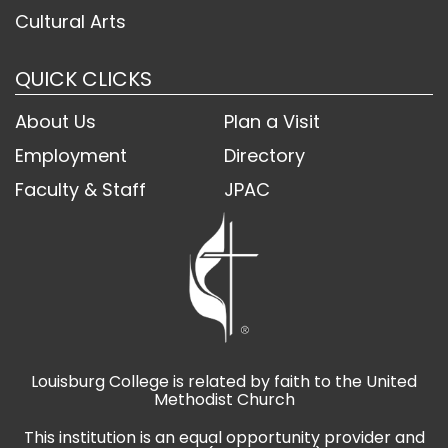
Cultural Arts
QUICK CLICKS
About Us
Plan a Visit
Employment
Directory
Faculty & Staff
JPAC
Louisburg College is related by faith to the United
Methodist Church
This institution is an equal opportunity provider and