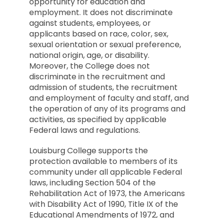
opportunity for education and
employment. It does not discriminate
against students, employees, or
applicants based on race, color, sex,
sexual orientation or sexual preference,
national origin, age, or disability.
Moreover, the College does not
discriminate in the recruitment and
admission of students, the recruitment
and employment of faculty and staff, and
the operation of any of its programs and
activities, as specified by applicable
Federal laws and regulations.
Louisburg College supports the
protection available to members of its
community under all applicable Federal
laws, including Section 504 of the
Rehabilitation Act of 1973, the Americans
with Disability Act of 1990, Title IX of the
Educational Amendments of 1972, and