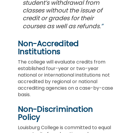
student’s withdrawal from
classes without the issue of
credit or grades for their
courses as well as refunds.
Non-Accredited
Institutions
The college will evaluate credits from
established four-year or two-year
national or international institutions not
accredited by regional or national
accrediting agencies on a case-by-case
basis.
Non-Discrimination
Policy
Louisburg College is committed to equal