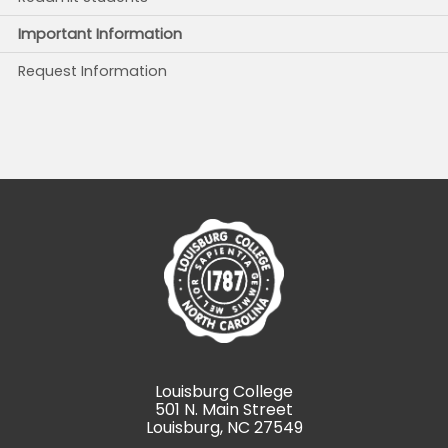
Important Information
Request Information
Louisburg College
501 N. Main Street
Louisburg, NC 27549