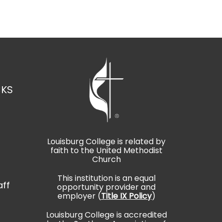
CKS
Louisburg College is related by
faith to the United Methodist
t
Church
This institution is an equal
aff
opportunity provider and
employer (
Title IX Policy
)
Louisburg College is accredited