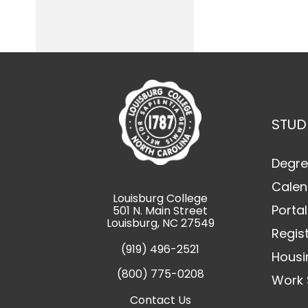
STUD
Degre
Calen
Louisburg College
Portal
501 N. Main Street
Louisburg, NC 27549
Regis
(919) 496-2521
Housi
(800) 775-0208
Work 
Contact Us