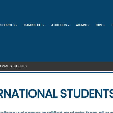
SKIP TO CONTENT
RESOURCES
CAMPUS LIFE
ATHLETICS
ALUMNI
GIVE
IONAL STUDENTS
RNATIONAL STUDENT