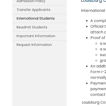
Louisburg C
Admission Policy
Transfer Applicants
International
International Students
A comple
Official
Readmit Students
attach c
Important Information
Proof of
a s
Request Information
a s
suc
gra
An addit
Form I-2
normally
Payment 
payments
contac
Louisburg Col