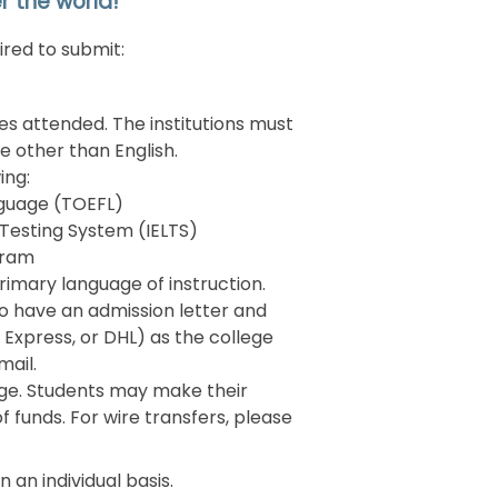
r the world!
ired to submit:
ies attended. The institutions must
ge other than English.
ing:
anguage (TOEFL)
 Testing System (IELTS)
gram
rimary language of instruction.
 to have an admission letter and
 Express, or DHL) as the college
 mail.
lege. Students may make their
 funds. For wire transfers, please
 an individual basis.