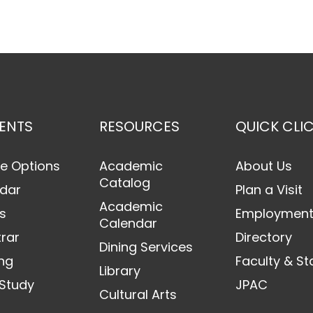
ENTS
RESOURCES
QUICK CLI
e Options
Academic
About Us
Catalog
dar
Plan a Visit
Academic
s
Employmen
Calendar
trar
Directory
Dining Services
ng
Faculty & St
Library
Study
JPAC
Cultural Arts