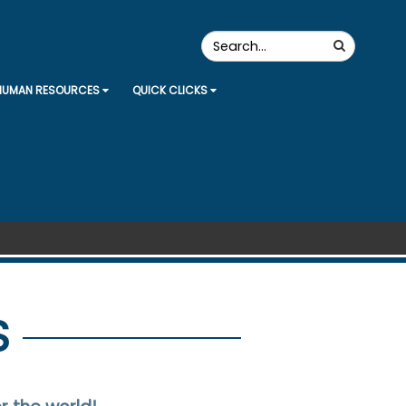
Search
Search
the
Site
HUMAN RESOURCES
QUICK CLICKS
S