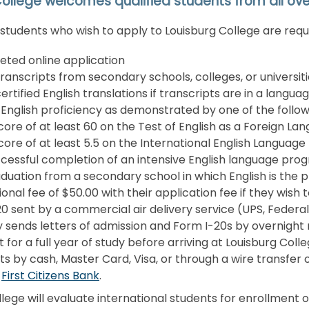
ollege welcomes qualified students from all ove
 students who wish to apply to Louisburg College are requ
ted online application
 transcripts from secondary schools, colleges, or universit
ertified English translations if transcripts are in a langua
 English proficiency as demonstrated by one of the follow
core of at least 60 on the Test of English as a Foreign L
core of at least 5.5 on the International English Language
cessful completion of an intensive English language pro
duation from a secondary school in which English is the p
ional fee of $50.00 with their application fee if they wish
0 sent by a commercial air delivery service (UPS, Federal
 sends letters of admission and Form I-20s by overnight
for a full year of study before arriving at Louisburg Col
 by cash, Master Card, Visa, or through a wire transfer of
t
First Citizens Bank
.
lege will evaluate international students for enrollment on