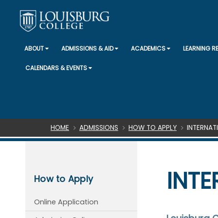
ABOUT
ADMISSIONS & AID
ACADEMICS
LEARNING 
CALENDARS & EVENTS
Breadcrumb
HOME
ADMISSIONS
HOW TO APPLY
INTERNAT
INTE
How to Apply
Online Application